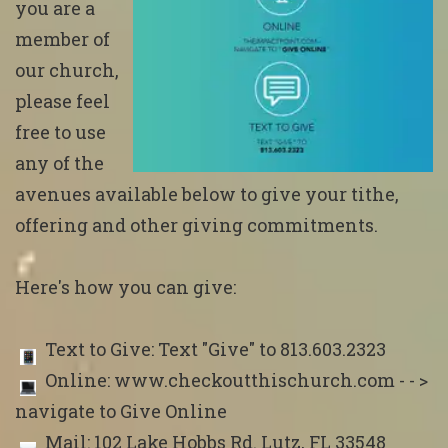
you are a
member of
our church,
please feel
free to use
any of the
avenues available below to give your tithe,
offering and other giving commitments.
Here's how you can give:
Text to Give: Text "Give" to 813.603.2323
Online: www.checkoutthischurch.com - - >
navigate to Give Online
Mail: 102 Lake Hobbs Rd. Lutz, FL 33548