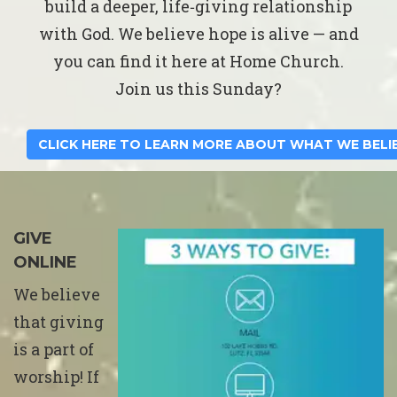
build a deeper, life‑giving relationship
with God. We believe hope is alive — and
you can find it here at Home Church.
Join us this Sunday?
CLICK HERE TO LEARN MORE ABOUT WHAT WE BELI
GIVE
ONLINE
We believe
that giving
is a part of
worship! If