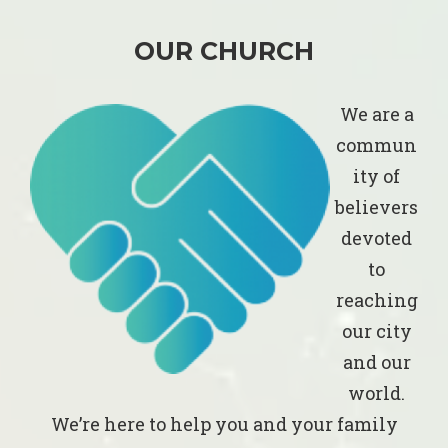
OUR CHURCH
We are a
commun
ity of
believers
devoted
to
reaching
our city
and our
world.
We’re here to help you and your family