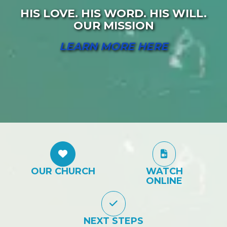
HIS LOVE. HIS WORD. HIS WILL.
OUR MISSION
LEARN MORE HERE
OUR CHURCH
WATCH
ONLINE
NEXT STEPS